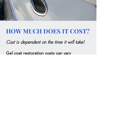
HOW MUCH DOES IT COST?
Cost is dependent on the time it will take!
Gel coat restoration costs can vary
significantly depending on several factors.
The size of the boat, the level of correction
required, and the customer's expectations
all play a crucial role in determining the final
price. Generally, larger boats or those that
require extensive work will result in higher
costs, especially if a flawless finish is desired.
It's important to assess these elements to
provide an accurate estimate for the
restoration.