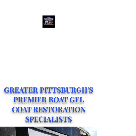
(412) 684-3029
LAND AND SEA
CERAMIC COATINGS
Greater Pittsburgh's Premier
Ceramic Coating Shop
GREATER PITTSBURGH'S
PREMIER BOAT GEL
COAT RESTORATION
SPECIALISTS