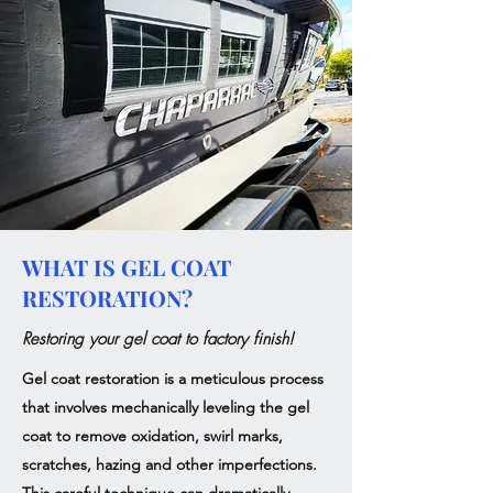
WHAT IS GEL COAT
RESTORATION?
Restoring your gel coat to factory finish!
Gel coat restoration is a meticulous process
that involves mechanically leveling the gel
coat to remove oxidation, swirl marks,
scratches, hazing and other imperfections.