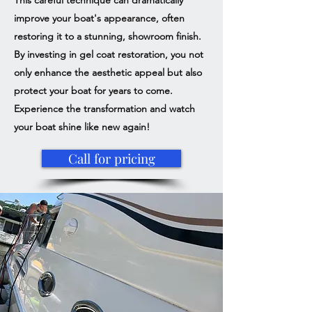
This careful technique can dramatically
improve your boat's appearance, often
restoring it to a stunning, showroom finish.
By investing in gel coat restoration, you not
only enhance the aesthetic appeal but also
protect your boat for years to come.
Experience the transformation and watch
your boat shine like new again!
Call for pricing